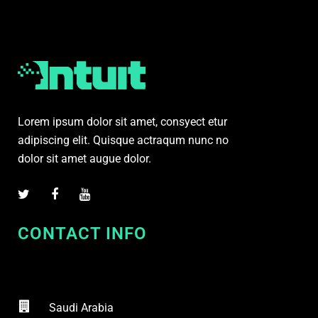
Lorem ipsum dolor sit amet, consyect etur
adipiscing elit. Quisque actraqum nunc no
dolor sit amet augue dolor.
CONTACT INFO
Saudi Arabia