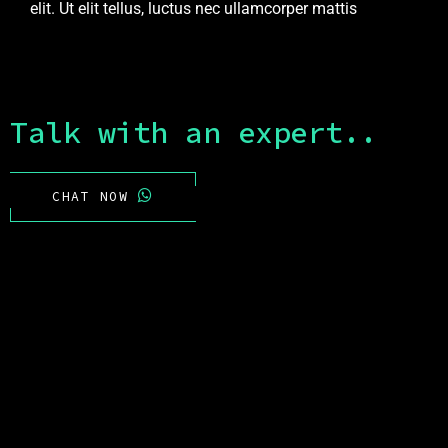
elit. Ut elit tellus, luctus nec ullamcorper mattis
Talk with an expert..
CHAT NOW