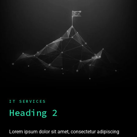
IT SERVICES
Heading 2
Lorem ipsum dolor sit amet, consectetur adipiscing