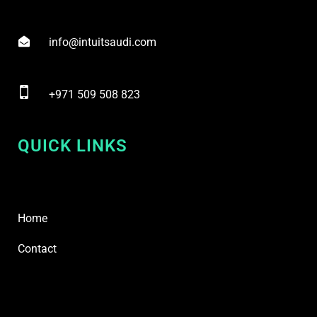
info@intuitsaudi.com
+971 509 508 823
QUICK LINKS
Home
Contact