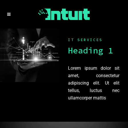
IT SERVICES
Heading 1
Lorem ipsum dolor sit
amet, consectetur
adipiscing elit. Ut elit
tellus, luctus nec
ullamcorper mattis