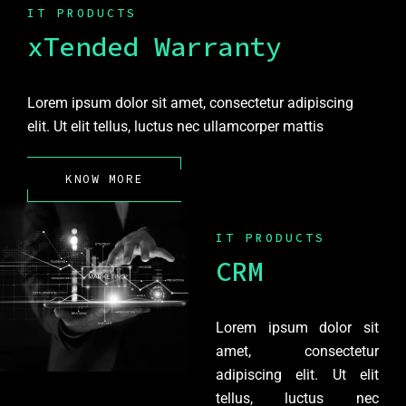
IT PRODUCTS
xTended Warranty
Lorem ipsum dolor sit amet, consectetur adipiscing
elit. Ut elit tellus, luctus nec ullamcorper mattis
KNOW MORE
IT PRODUCTS
CRM
Lorem ipsum dolor sit
amet, consectetur
adipiscing elit. Ut elit
tellus, luctus nec