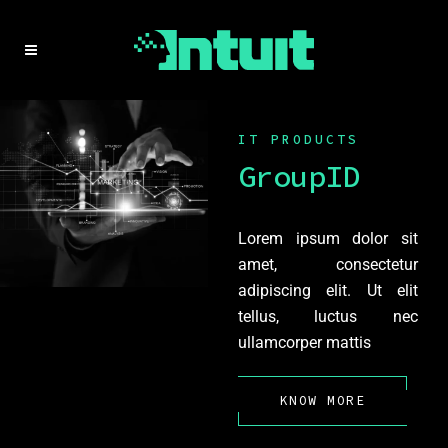
IT PRODUCTS
GroupID
Lorem ipsum dolor sit
amet, consectetur
adipiscing elit. Ut elit
tellus, luctus nec
ullamcorper mattis
KNOW MORE