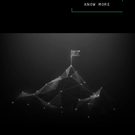
KNOW MORE