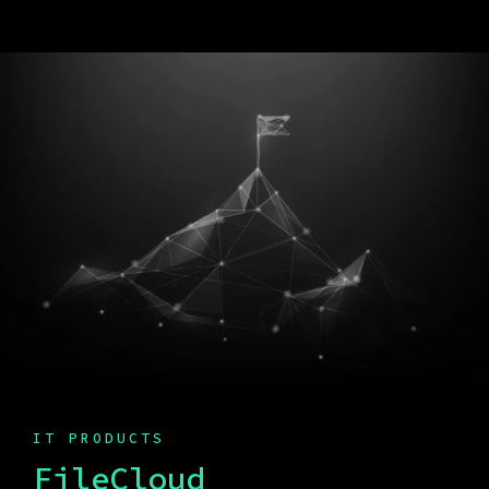
IT PRODUCTS
FileCloud