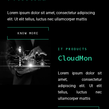
Lorem ipsum dolor sit amet, consectetur adipiscing
elit. Ut elit tellus, luctus nec ullamcorper mattis
KNOW MORE
IT PRODUCTS
CloudMon
Lorem ipsum dolor sit
amet, consectetur
adipiscing elit. Ut elit
tellus, luctus nec
ullamcorper mattis