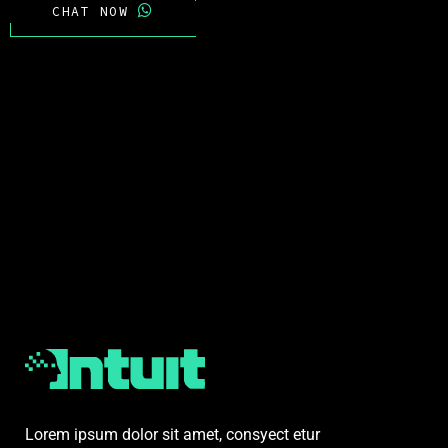
CHAT NOW
Lorem ipsum dolor sit amet, consyect etur