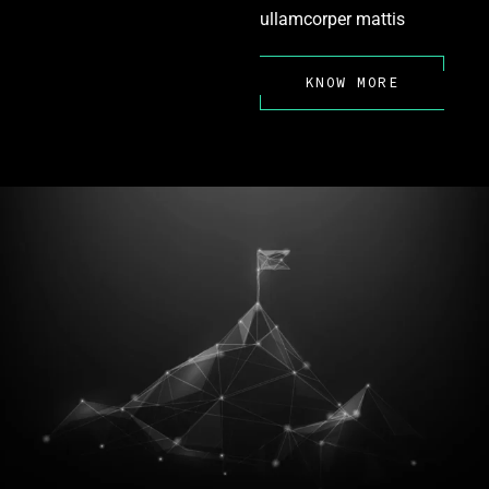
ullamcorper mattis
KNOW MORE