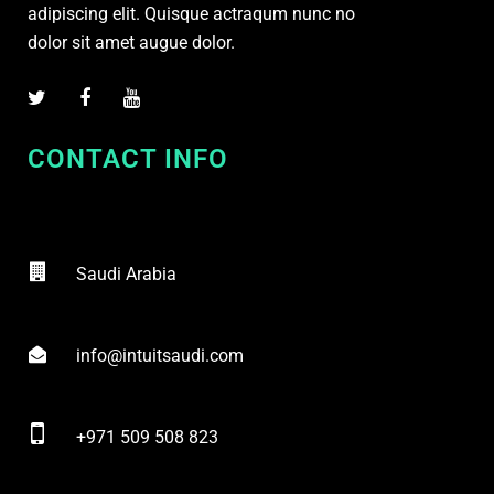
adipiscing elit. Quisque actraqum nunc no
dolor sit amet augue dolor.
CONTACT INFO
Saudi Arabia
info@intuitsaudi.com
+971 509 508 823