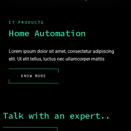
IT PRODUCTS
Home Automation
Lorem ipsum dolor sit amet, consectetur adipiscing
elit. Ut elit tellus, luctus nec ullamcorper mattis
KNOW MORE
Talk with an expert..