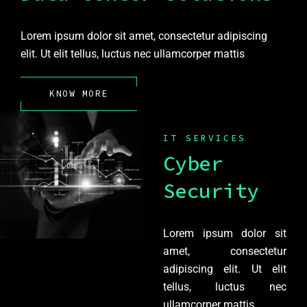
Lorem ipsum dolor sit amet, consectetur adipiscing
elit. Ut elit tellus, luctus nec ullamcorper mattis
KNOW MORE
IT SERVICES
Cyber
Security
Lorem ipsum dolor sit
amet, consectetur
adipiscing elit. Ut elit
tellus, luctus nec
ullamcorper mattis