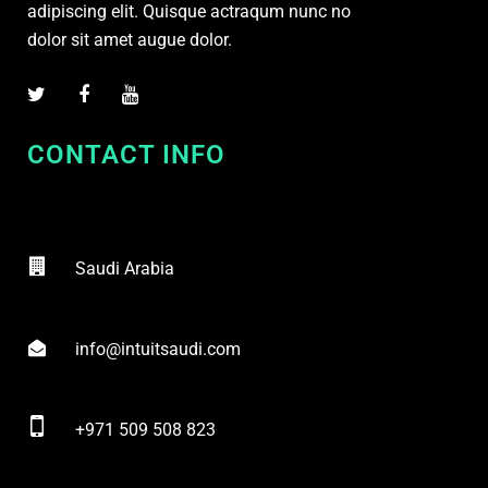
adipiscing elit. Quisque actraqum nunc no
dolor sit amet augue dolor.
CONTACT INFO
Saudi Arabia
info@intuitsaudi.com
+971 509 508 823