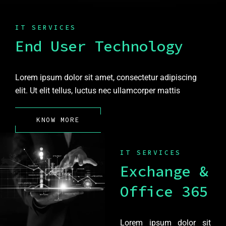
IT SERVICES
End User Technology
Lorem ipsum dolor sit amet, consectetur adipiscing
elit. Ut elit tellus, luctus nec ullamcorper mattis
KNOW MORE
IT SERVICES
Exchange &
Office 365
Lorem ipsum dolor sit