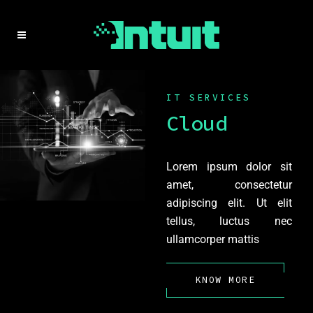
IT SERVICES
Cloud
Lorem ipsum dolor sit
amet, consectetur
adipiscing elit. Ut elit
tellus, luctus nec
ullamcorper mattis
KNOW MORE