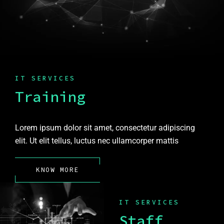
IT SERVICES
Training
Lorem ipsum dolor sit amet, consectetur adipiscing
elit. Ut elit tellus, luctus nec ullamcorper mattis
KNOW MORE
IT SERVICES
Staff