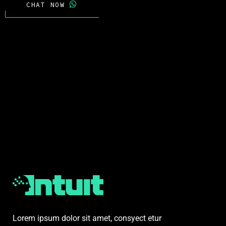
CHAT NOW
Lorem ipsum dolor sit amet, consyect etur