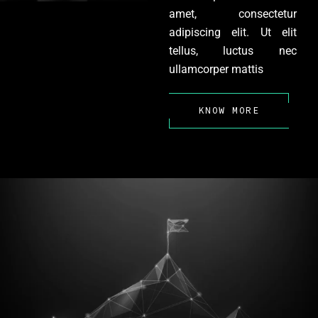
amet, consectetur
adipiscing elit. Ut elit
tellus, luctus nec
ullamcorper mattis
KNOW MORE