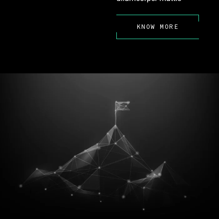
KNOW MORE