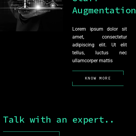
Augmentation
Lorem ipsum dolor sit
amet, consectetur
adipiscing elit. Ut elit
tellus, luctus nec
ullamcorper mattis
KNOW MORE
Talk with an expert..