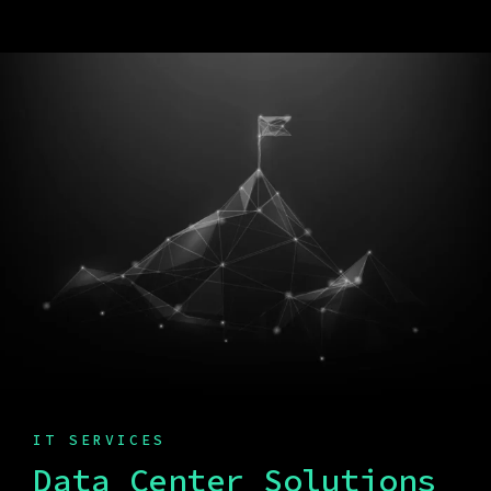
IT SERVICES
Data Center Solutions